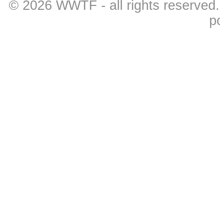
© 2026
WWTF
- all rights reserved
p