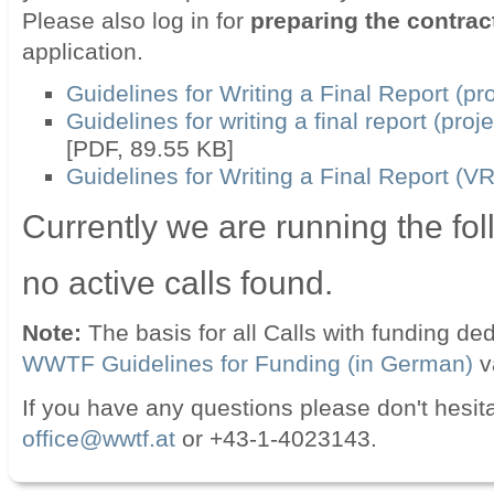
Please also log in for
preparing the contrac
application.
Guidelines for Writing a Final Report (pro
Guidelines for writing a final report (pro
[PDF, 89.55 KB]
Guidelines for Writing a Final Report (V
Currently we are running the fol
no active calls found.
Note:
The basis for all Calls with funding d
WWTF Guidelines for Funding (in German)
v
If you have any questions please don't hesita
office@wwtf.at
or +43-1-4023143.