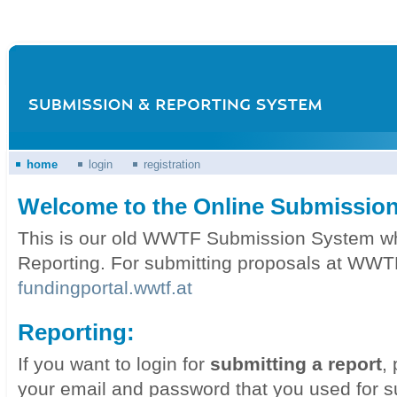
home
login
registration
Welcome to the Online Submission
This is our old WWTF Submission System whic
Reporting. For submitting proposals at WWTF
fundingportal.wwtf.at
Reporting:
If you want to login for
submitting a report
,
your email and password that you used for s